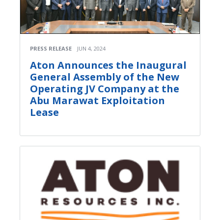
PRESS RELEASE
JUN 4, 2024
Aton Announces the Inaugural
General Assembly of the New
Operating JV Company at the
Abu Marawat Exploitation
Lease