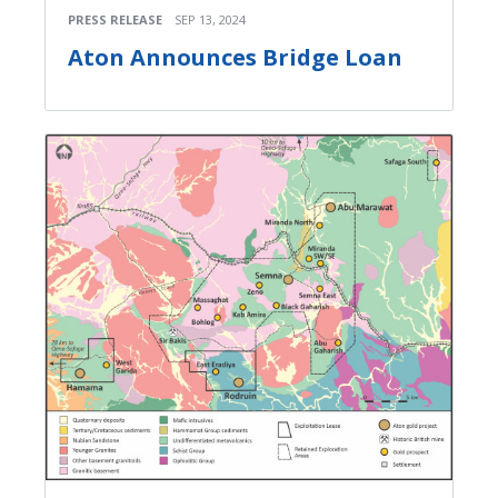
PRESS RELEASE
SEP 13, 2024
Aton Announces Bridge Loan