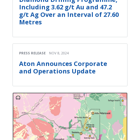
Including 3.62 g/t Au and 47.2
g/t Ag Over an Interval of 27.60
Metres
PRESS RELEASE
NOV 8, 2024
Aton Announces Corporate
and Operations Update