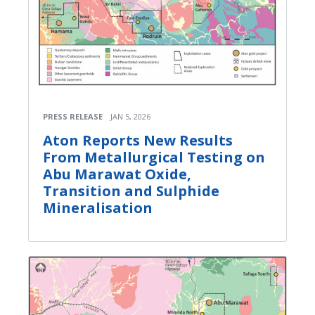
PRESS RELEASE
JAN 5, 2026
Aton Reports New Results
From Metallurgical Testing on
Abu Marawat Oxide,
Transition and Sulphide
Mineralisation