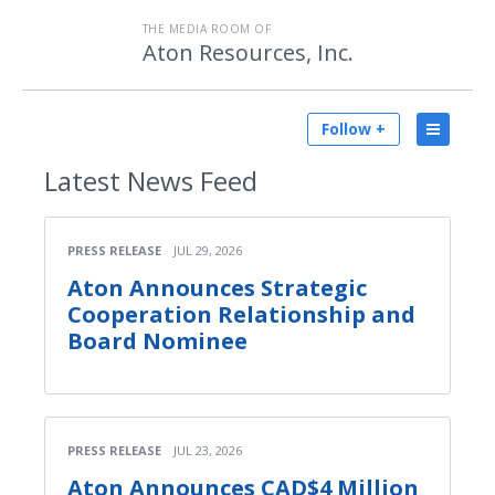
THE MEDIA ROOM OF
Aton Resources, Inc.
Follow +
Latest
News Feed
PRESS RELEASE
JUL 29, 2026
Aton Announces Strategic
Cooperation Relationship and
Board Nominee
PRESS RELEASE
JUL 23, 2026
Aton Announces CAD$4 Million