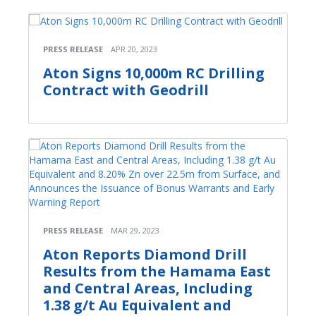
PRESS RELEASE
APR 20, 2023
Aton Signs 10,000m RC Drilling
Contract with Geodrill
PRESS RELEASE
MAR 29, 2023
Aton Reports Diamond Drill
Results from the Hamama East
and Central Areas, Including
1.38 g/t Au Equivalent and