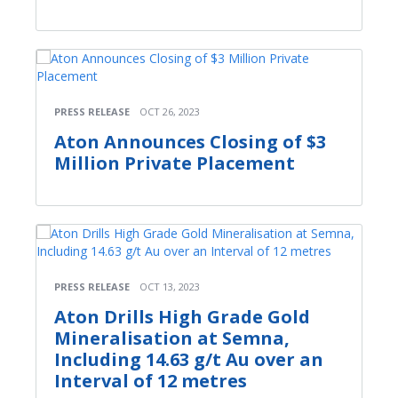
PRESS RELEASE
OCT 26, 2023
Aton Announces Closing of $3
Million Private Placement
PRESS RELEASE
OCT 13, 2023
Aton Drills High Grade Gold
Mineralisation at Semna,
Including 14.63 g/t Au over an
Interval of 12 metres