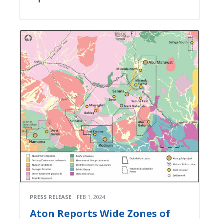
PRESS RELEASE
FEB 1, 2024
Aton Reports Wide Zones of