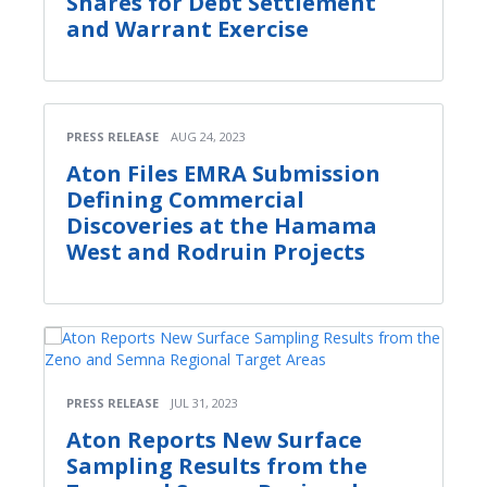
Shares for Debt Settlement
and Warrant Exercise
PRESS RELEASE
AUG 24, 2023
Aton Files EMRA Submission
Defining Commercial
Discoveries at the Hamama
West and Rodruin Projects
PRESS RELEASE
JUL 31, 2023
Aton Reports New Surface
Sampling Results from the