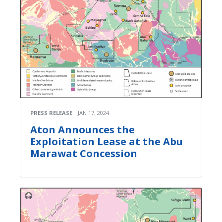
PRESS RELEASE
JAN 17, 2024
Aton Announces the
Exploitation Lease at the Abu
Marawat Concession