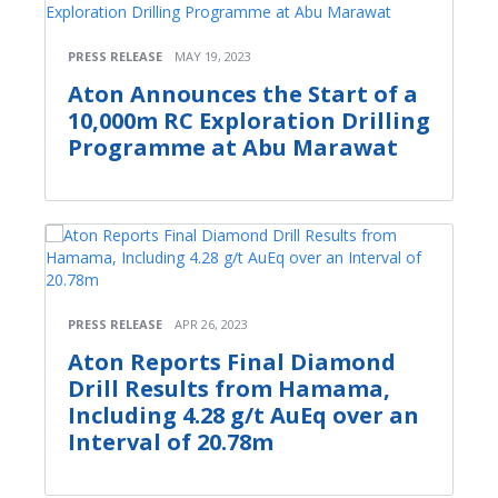
PRESS RELEASE
MAY 19, 2023
Aton Announces the Start of a
10,000m RC Exploration Drilling
Programme at Abu Marawat
PRESS RELEASE
APR 26, 2023
Aton Reports Final Diamond
Drill Results from Hamama,
Including 4.28 g/t AuEq over an
Interval of 20.78m