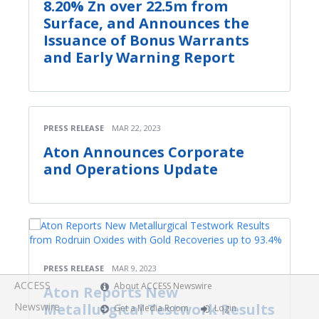
8.20% Zn over 22.5m from
Surface, and Announces the
Issuance of Bonus Warrants
and Early Warning Report
PRESS RELEASE
MAR 22, 2023
Aton Announces Corporate
and Operations Update
PRESS RELEASE
MAR 9, 2023
ACCESS
About ACCESS Newswire
Aton Reports New
Newswire
Metallurgical Testwork Results
Get a Media Room
Login