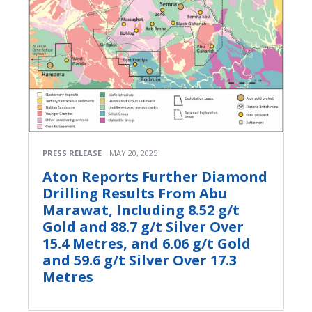
PRESS RELEASE
MAY 20, 2025
Aton Reports Further Diamond
Drilling Results From Abu
Marawat, Including 8.52 g/t
Gold and 88.7 g/t Silver Over
15.4 Metres, and 6.06 g/t Gold
and 59.6 g/t Silver Over 17.3
Metres