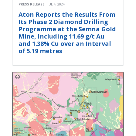
PRESS RELEASE
JUL 4, 2024
Aton Reports the Results From
Its Phase 2 Diamond Drilling
Programme at the Semna Gold
Mine, Including 11.69 g/t Au
and 1.38% Cu over an Interval
of 5.19 metres