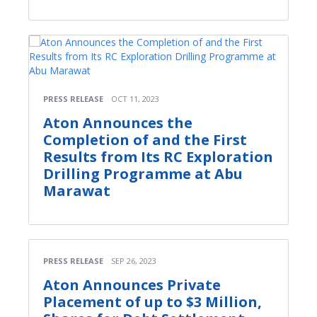
PRESS RELEASE
OCT 11, 2023
Aton Announces the
Completion of and the First
Results from Its RC Exploration
Drilling Programme at Abu
Marawat
PRESS RELEASE
SEP 26, 2023
Aton Announces Private
Placement of up to $3 Million,