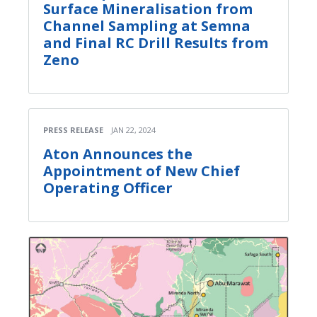
Surface Mineralisation from
Channel Sampling at Semna
and Final RC Drill Results from
Zeno
PRESS RELEASE
JAN 22, 2024
Aton Announces the
Appointment of New Chief
Operating Officer