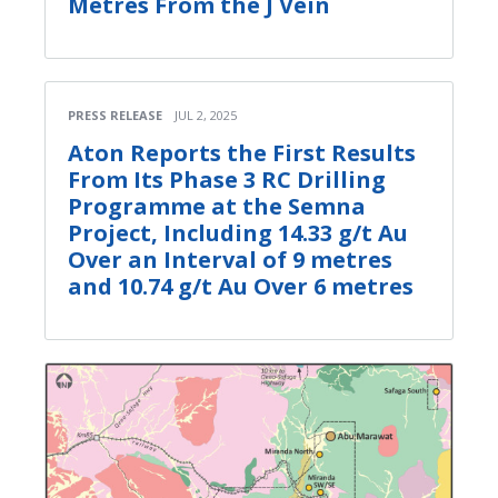
Metres From the J Vein
PRESS RELEASE
JUL 2, 2025
Aton Reports the First Results
From Its Phase 3 RC Drilling
Programme at the Semna
Project, Including 14.33 g/t Au
Over an Interval of 9 metres
and 10.74 g/t Au Over 6 metres