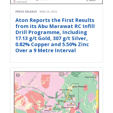
PRESS RELEASE
MAR 26, 2026
Aton Reports the First Results
from its Abu Marawat RC Infill
Drill Programme, Including
17.13 g/t Gold, 307 g/t Silver,
0.82% Copper and 5.50% Zinc
Over a 9 Metre Interval