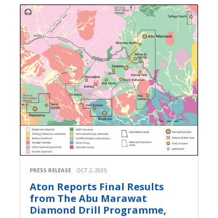
PRESS RELEASE
OCT 2, 2025
Aton Reports Final Results
from The Abu Marawat
Diamond Drill Programme,