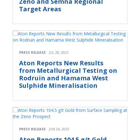
Zeno and Semna Regional
Target Areas
PRESS RELEASE
JUL 28, 2023
Aton Reports New Results
from Metallurgical Testing on
Rodruin and Hamama West
Sulphide Mineralisation
PRESS RELEASE
JUN 26, 2023
Aton Reports 104.5 g/t Gold