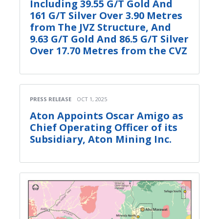
Including 39.55 G/T Gold And
161 G/T Silver Over 3.90 Metres
from The JVZ Structure, And
9.63 G/T Gold And 86.5 G/T Silver
Over 17.70 Metres from the CVZ
PRESS RELEASE
OCT 1, 2025
Aton Appoints Oscar Amigo as
Chief Operating Officer of its
Subsidiary, Aton Mining Inc.