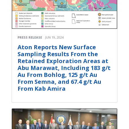
PRESS RELEASE
JUN 19, 2024
Aton Reports New Surface
Sampling Results From the
Retained Exploration Areas at
Abu Marawat, Including 183 g/t
Au From Bohlog, 125 g/t Au
From Semna, and 67.4 g/t Au
From Kab Amira