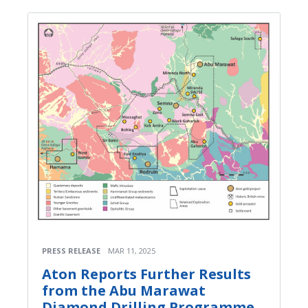
PRESS RELEASE
MAR 11, 2025
Aton Reports Further Results
from the Abu Marawat
Diamond Drilling Programme,