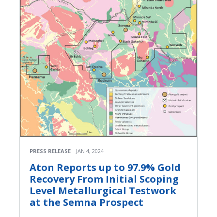
PRESS RELEASE
JAN 4, 2024
Aton Reports up to 97.9% Gold
Recovery From Initial Scoping
Level Metallurgical Testwork
at the Semna Prospect