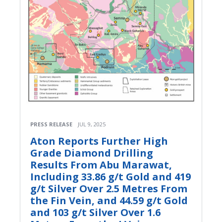
PRESS RELEASE
JUL 9, 2025
Aton Reports Further High
Grade Diamond Drilling
Results From Abu Marawat,
Including 33.86 g/t Gold and 419
g/t Silver Over 2.5 Metres From
the Fin Vein, and 44.59 g/t Gold
and 103 g/t Silver Over 1.6