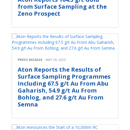
from Surface Sampling at the
Zeno Prospect
PRESS RELEASE
MAY 29, 2023
Aton Reports the Results of
Surface Sampling Programmes
Including 67.5 g/t Au From Abu
Gaharish, 54.9 g/t Au From
Bohlog, and 27.6 g/t Au From
Semna