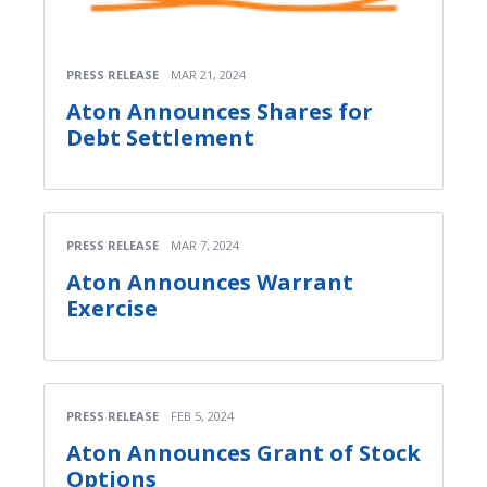
PRESS RELEASE
MAR 21, 2024
Aton Announces Shares for
Debt Settlement
PRESS RELEASE
MAR 7, 2024
Aton Announces Warrant
Exercise
PRESS RELEASE
FEB 5, 2024
Aton Announces Grant of Stock
Options