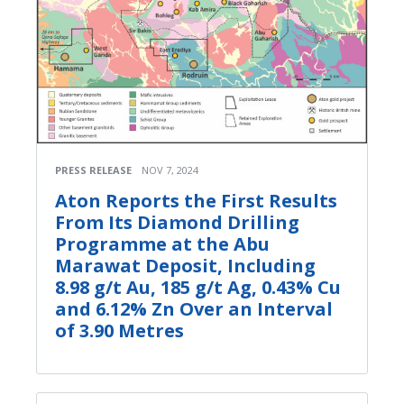
PRESS RELEASE
NOV 7, 2024
Aton Reports the First Results
From Its Diamond Drilling
Programme at the Abu
Marawat Deposit, Including
8.98 g/t Au, 185 g/t Ag, 0.43% Cu
and 6.12% Zn Over an Interval
of 3.90 Metres