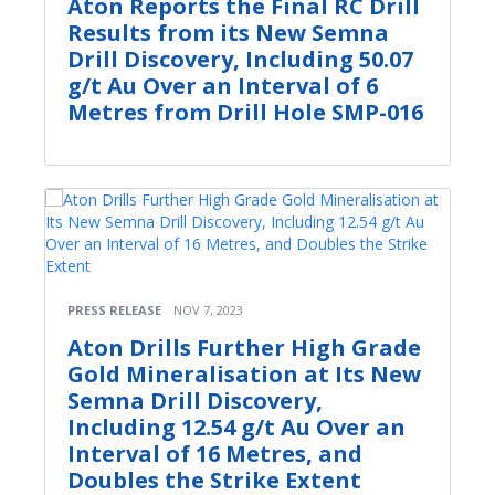
Aton Reports the Final RC Drill
Results from its New Semna
Drill Discovery, Including 50.07
g/t Au Over an Interval of 6
Metres from Drill Hole SMP-016
PRESS RELEASE
NOV 7, 2023
Aton Drills Further High Grade
Gold Mineralisation at Its New
Semna Drill Discovery,
Including 12.54 g/t Au Over an
Interval of 16 Metres, and
Doubles the Strike Extent