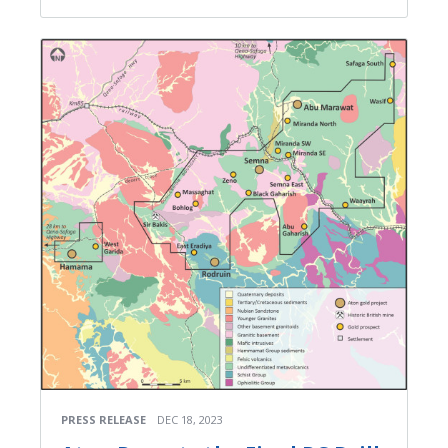
PRESS RELEASE
DEC 18, 2023