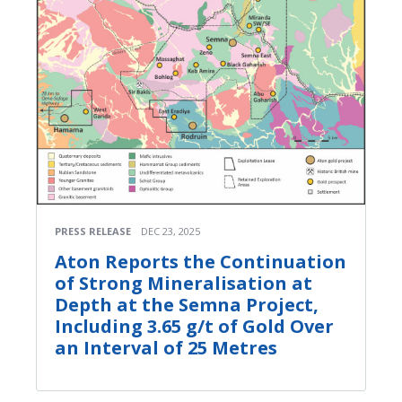
PRESS RELEASE
DEC 23, 2025
Aton Reports the Continuation
of Strong Mineralisation at
Depth at the Semna Project,
Including 3.65 g/t of Gold Over
an Interval of 25 Metres