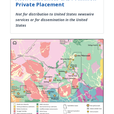
Private Placement
Not for distribution to United States newswire
services or for dissemination in the United
States